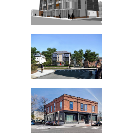
Multi Family
34 PARK STREET
Multi Family
888 TREMONT STREET
Multi Family