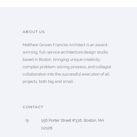
ABOUT US
Matthew Groves Francke Architect is an award-
winning, full-service architecture design studio
based in Boston, bringing unique creativity,
complex problem solving prowess, and collegial
collaboration into the successful execution of all
projects, both big and small.
CONTACT
156 Porter Street #338, Boston, MA
02128