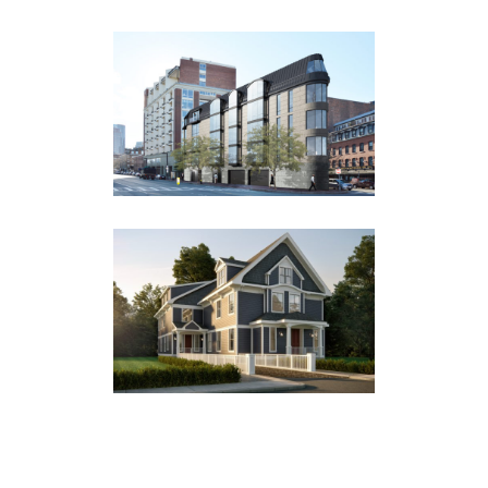
25 ATLANTIC AVENUE
Multi Family
46 GORHAM AVENUE
Multi Family