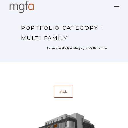
PORTFOLIO CATEGORY :
MULTI FAMILY
Home
/ Portfolio Category /
Multi Family
ALL
4011 WASHINGTON STREET