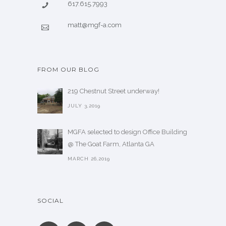
617.615.7993
matt@mgf-a.com
FROM OUR BLOG
219 Chestnut Street underway!
JULY 3,2019
MGFA selected to design Office Building
@ The Goat Farm, Atlanta GA
MARCH 26,2019
SOCIAL