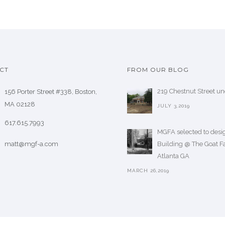
CT
FROM OUR BLOG
219 Chestnut Street u
156 Porter Street #338, Boston,
MA 02128
JULY 3,2019
617.615.7993
MGFA selected to desig
matt@mgf-a.com
Building @ The Goat F
Atlanta GA
MARCH 26,2019