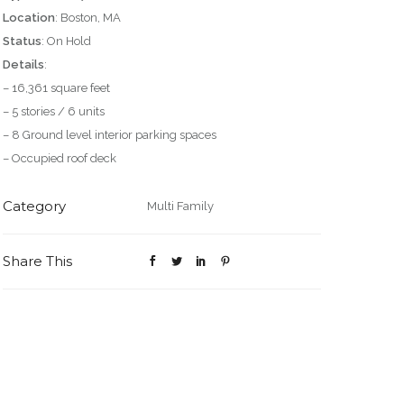
Location
: Boston, MA
Status
: On Hold
Details
:
– 16,361 square feet
– 5 stories / 6 units
– 8 Ground level interior parking spaces
– Occupied roof deck
Category
Multi Family
Share This