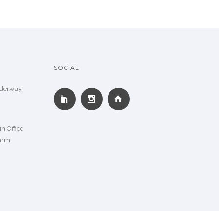
SOCIAL
nderway!
n Office
arm,