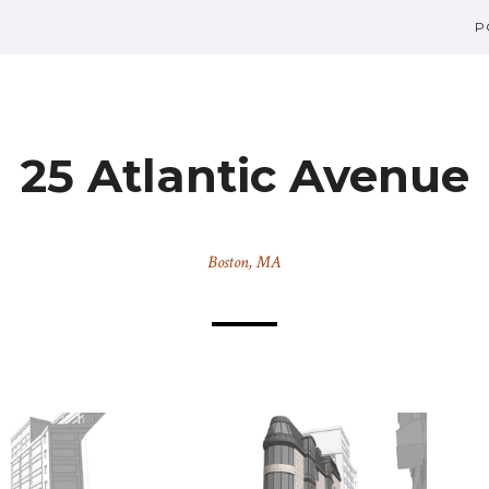
P
25 Atlantic Avenue
Boston, MA