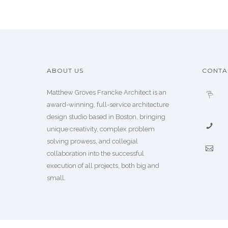
ABOUT US
CONTA
Matthew Groves Francke Architect is an
award-winning, full-service architecture
design studio based in Boston, bringing
unique creativity, complex problem
solving prowess, and collegial
collaboration into the successful
execution of all projects, both big and
small.