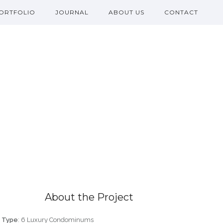
ORTFOLIO
JOURNAL
ABOUT US
CONTACT
About the Project
Type
: 6 Luxury Condominums